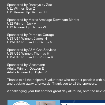
Sponsored by Darceys by Zoe
U11 Winner: Ben Z
U11 Runner Up: Richard H
Sponsored by Morris Armitage Downham Market
U12 Winner: Jack A
U12 Runner Up: James W
Sponsored by Paradise Garage
U13-U14 Winner: James H
U13-U14 Runner Up: Danny N
Sponsored by A&M Gas Services
U15-U16 Winner: Thomas H
U15-U16 Runner Up: Robbie R
Sponsored by Viessmann
Adults Winner: Deacon E
Adults Runner Up: Dylan P
Thanks to all the helpers & volunteers who made it possible with s
and packing away afterwards. Thank you to all the sponsors.
A challenging year but another great day all round, onto the next 