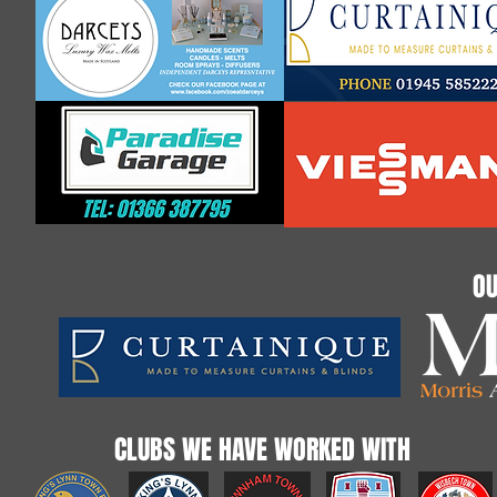
OU
CLUBS WE HAVE WORKED WITH