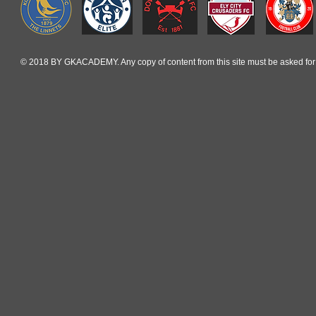
© 2018 BY GKACADEMY. Any copy of content from this site must be asked for