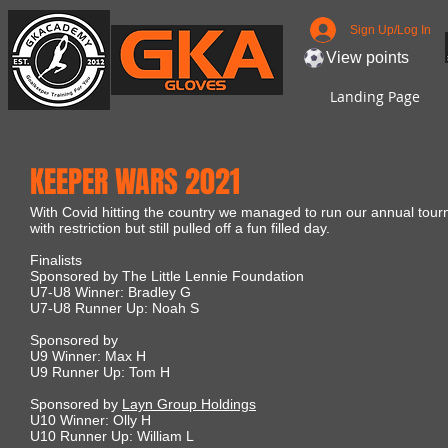
Sign Up/Log In
View points
Landing Page
KEEPER WARS 2021
With Covid hitting the country we managed to run our annual tou
with restriction but still pulled off a fun filled day.
Finalists
Sponsored by The Little Lennie Foundation
U7-U8 Winner: Bradley G
U7-U8 Runner Up: Noah S
Sponsored by
U9 Winner: Max H
U9 Runner Up: Tom H
Sponsored by
Layn Group Holdings
U10 Winner: Olly H
U10 Runner Up: William L